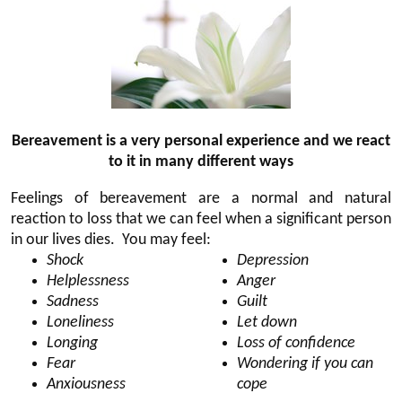
Bereavement is a very personal experience and we react
to it in many different ways
Feelings of bereavement are a normal and natural
reaction to loss that we can feel when a significant person
in our lives dies. You may feel:
Shock
Depression
Helplessness
Anger
Sadness
Guilt
Loneliness
Let down
Longing
Loss of confidence
Fear
Wondering if you can
Anxiousness
cope