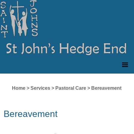
Home
>
Services
>
Pastoral Care
>
Bereavement
Bereavement