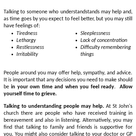
Talking to someone who understandstands may help and,
as time goes by you expect to feel better, but you may still
have feelings of:
Tiredness
Sleeplessness
Lethargy
Lack of concentration
Restlessness
Difficulty remembering
Irritability
things
People around you may offer help, sympathy, and advice.
It is important that any decisions you need to make should
be
in your own time and when you feel ready
.
Allow
yourself time to grieve.
Talking to understanding people may help.
At St John's
church there are people who have received training in
bereavement and also in listening. Alternatively, you may
find that talking to family and friends is supportive for
you. You might also consider talking to your doctor or GP