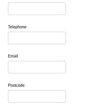
Telephone
Email
Postcode