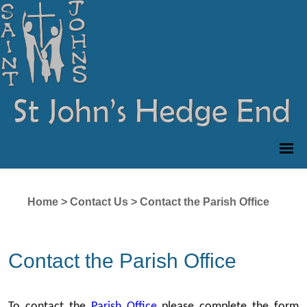
Home
>
Contact Us
>
Contact the Parish Office
Contact the Parish Office
To contact the
Parish Office
please complete the form