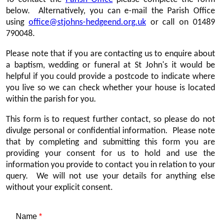
below. Alternatively, you can e-mail the Parish Office
using
office@stjohns-hedgeend.org.uk
or call on 01489
790048.
Please note that if you are contacting us to enquire about
a baptism, wedding or funeral at St John's it would be
helpful if you could provide a postcode to indicate where
you live so we can check whether your house is located
within the parish for you.
This form is to request further contact, so please do not
divulge personal or confidential information. Please note
that by completing and submitting this form you are
providing your consent for us to hold and use the
information you provide to contact you in relation to your
query. We will not use your details for anything else
without your explicit consent.
Name
*