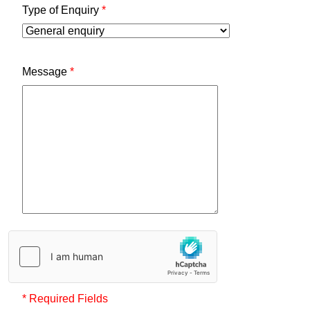
Type of Enquiry
*
Message
*
* Required Fields